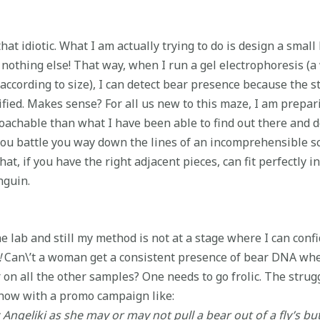
 that idiotic. What I am actually trying to do is design a sma
 nothing else! That way, when I run a gel electrophoresis (a
according to size), I can detect bear presence because the st
ed. Makes sense? For all us new to this maze, I am preparin
roachable than what I have been able to find out there and d
s you battle you way down the lines of an incomprehensible sc
at, if you have the right adjacent pieces, can fit perfectly in
nguin.
 lab and still my method is not at a stage where I can confi
!
Can\’t a woman get a consistent presence of bear DNA whe
n all the other samples? One needs to go frolic. The strugg
show with a promo campaign like:
ngeliki as she may or may not pull a bear out of a fly’s bu