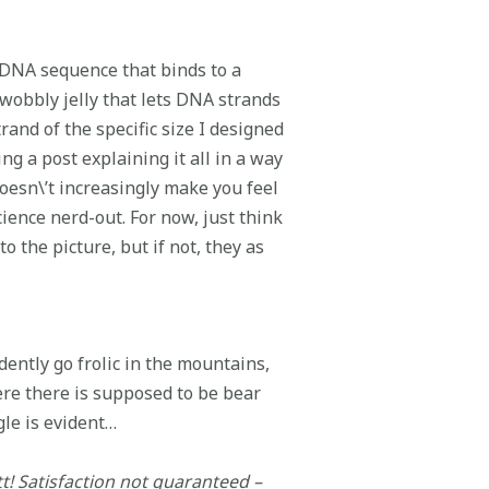
ll DNA sequence that binds to a
 wobbly jelly that lets DNA strands
rand of the specific size I designed
g a post explaining it all in a way
oesn\’t increasingly make you feel
ience nerd-out. For now, just think
to the picture, but if not, they as
dently go frolic in the mountains,
re there is supposed to be bear
le is evident…
tt! Satisfaction not guaranteed –