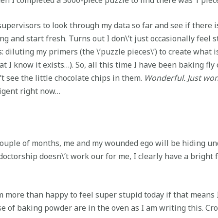
supervisors to look through my data so far and see if there i
ng and start fresh. Turns out I don\’t just occasionally fee
 diluting my primers (the \’puzzle pieces\’) to create what is 
t I know it exists…). So, all this time I have been baking fl
’t see the little chocolate chips in them.
Wonderful. Just won
lligent right now…
couple of months, me and my wounded ego will be hiding und
t-doctorship doesn\’t work our for me, I clearly have a bright
am more than happy to feel super stupid today if that means I 
e of baking powder are in the oven as I am writing this. Cro