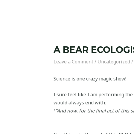
A BEAR ECOLOGI
Leave a Comment
/
Uncategorized
/
Science is one crazy magic show!
I sure feel like I am performing the 
would always end with:
\”And now, for the final act of this sh