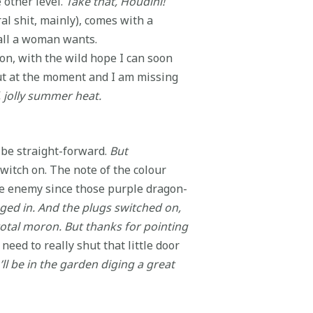
e other level.
Take that, Houdini!
al shit, mainly), comes with a
all a woman wants.
ion, with the wild hope I can soon
out at the moment and I am missing
 jolly summer heat.
d be straight-forward.
But
witch on. The note of the colour
rple enemy since those purple dragon-
gged in. And the plugs switched on,
otal moron. But thanks for pointing
need to really shut that little door
ll be in the garden diging a great