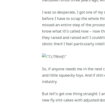
I was so desperate, I got one of my 
before I have to scrap the whole thi
missed an entire step of the process:
know what it\’s called now – now tha
they raised and raised will I couldn\
idiotic then! I feel particularly inte
So, if anyone needs me in the next 
and little squeecky toys. And if shi
industry.
But let\’s get one thing straight: I 
new fly shit-cakes with adjusted dos