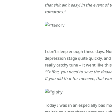
that shit ain’t easy! In the event of
tomatoes.”
I don’t sleep enough these days. Nor
depression stage quite quickly, and
really catchy tune – it went like this
“Coffee, you need to save the daaa
If you did that for meeeee, that wo
Today I was in an especially bad mood
meltdown since three years ago, wh