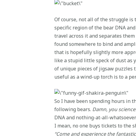
Of course, not all of the struggle is
specific region of the bear DNA and
travel across it and separates them 
found somewhere to bind and amplifi
that is hopefully slightly more app
like a stupid little speck of dust a
of unique pieces of jigsaw puzzles th
useful as a wind-up torch is to a pe
So I have been spending hours in the
following bears.
Damn, you science
DNA and nothing-at-all-whatsoever o
I mean, no one buys tickets to the 
“Come and experience the fantastic A