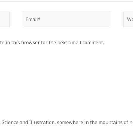
e in this browser for the next time I comment.
 Science and Illustration, somewhere in the mountains of n