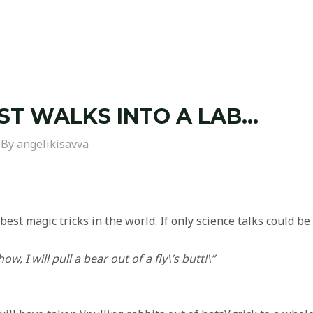
ST WALKS INTO A LAB…
 By
angelikisavva
best magic tricks in the world. If only science talks could be
ow, I will pull a bear out of a fly\’s butt!\”