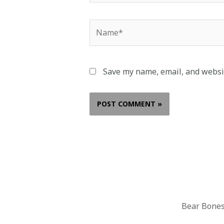
Save my name, email, and websit
Bear Bones