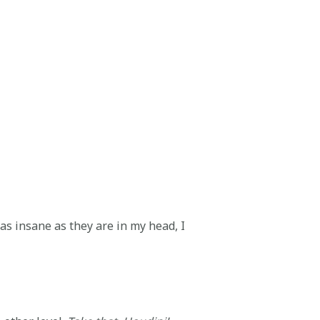
 as insane as they are in my head, I