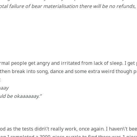
 total failure of bear materialisation there will be no refunds,
mal people get angry and irritated from lack of sleep. I get 
 then break into song, dance and some extra weird though p
:
aaay
uld be okaaaaaay.”
 as the tests didn\’t really work, once again. I haven\’t bee
en I completed a 3000-piece puzzle to find there was 1 pie