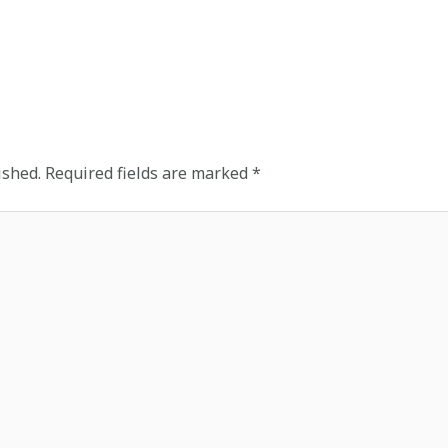
ished.
Required fields are marked
*