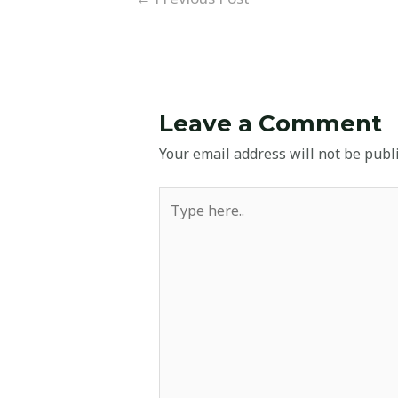
Leave a Comment
Your email address will not be publ