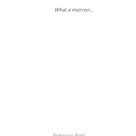
What a morron…
←
Previous Post