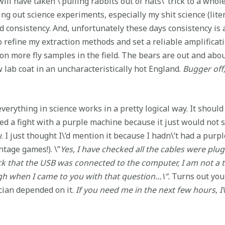
will have taken \’pulling rabbits out of hats\’ trick to a whol
g out science experiments, especially my shit science (liter
 consistency. And, unfortunately these days consistency is 
 refine my extraction methods and set a reliable amplificat
lion more fly samples in the field. The bears are out and ab
w lab coat in an uncharacteristically hot England.
Bugger off,
verything in science works in a pretty logical way. It shoul
ed a fight with a purple machine because it just would not s
ay. I just thought I\’d mention it because I hadn\’t had a pu
intage games!). \”
Yes, I have checked all the cables were plu
ck that the USB was connected to the computer, I am not a t
ough when I came to you with that question…\”.
Turns out you 
cian depended on it.
If you need me in the next few hours, I\’