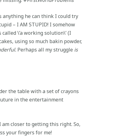
s anything he can think I could try
l stupid – I AM STUPID! I somehow
called \’a working solution\’ (I
y cakes, using so much bakin powder,
derful.
Perhaps all my struggle
is
er the table with a set of crayons
 future in the entertainment
am closer to getting this right. So,
ss your fingers for me!