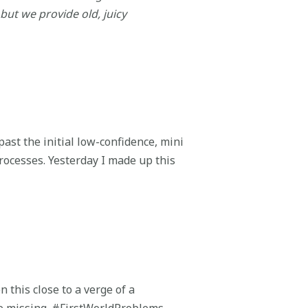
 but we provide old, juicy
past the initial low-confidence, mini
rocesses. Yesterday I made up this
n this close to a verge of a
ce missing. #FirstWorldProblems