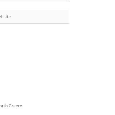
orth Greece