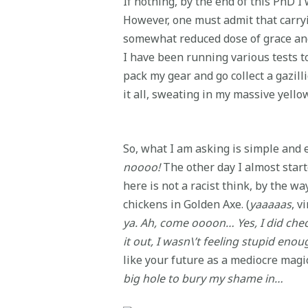
If nothing, by the end of this PhD I 
However, one must admit that carryin
somewhat reduced dose of grace and
I have been running various tests to
pack my gear and go collect a gazil
it all, sweating in my massive yello
So, what I am asking is simple and e
noooo!
The other day I almost start
here is not a racist think, by the w
chickens in Golden Axe. (
yaaaaas
, v
ya. Ah, come oooon… Yes, I did che
it out, I wasn\’t feeling stupid en
like your future as a mediocre magi
big hole to bury my shame in…