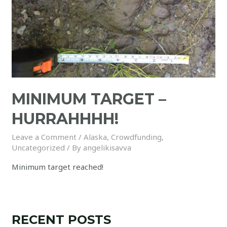
MINIMUM TARGET –
HURRAHHHH!
Leave a Comment
/
Alaska
,
Crowdfunding
,
Uncategorized
/ By
angelikisavva
Minimum target reached!
RECENT POSTS