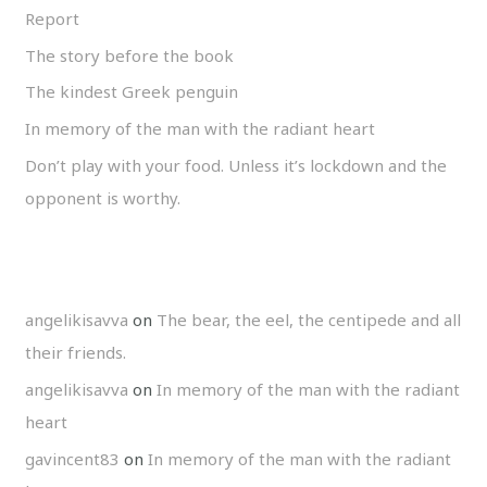
Report
The story before the book
The kindest Greek penguin
In memory of the man with the radiant heart
Don’t play with your food. Unless it’s lockdown and the
opponent is worthy.
angelikisavva
on
The bear, the eel, the centipede and all
their friends.
angelikisavva
on
In memory of the man with the radiant
heart
gavincent83
on
In memory of the man with the radiant