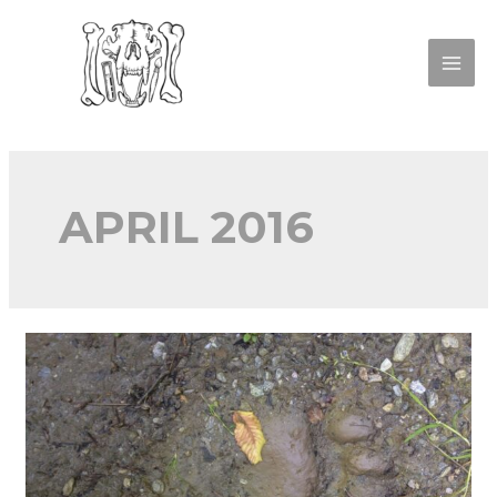
APRIL 2016