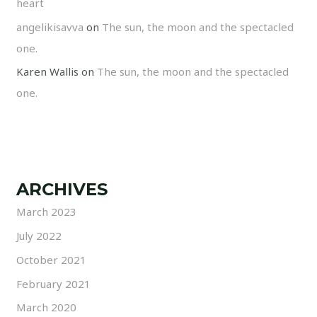
heart
angelikisavva
on
The sun, the moon and the spectacled
one.
Karen Wallis
on
The sun, the moon and the spectacled
one.
ARCHIVES
March 2023
July 2022
October 2021
February 2021
March 2020