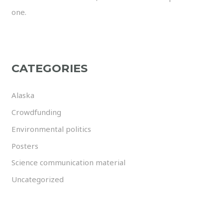
one.
CATEGORIES
Alaska
Crowdfunding
Environmental politics
Posters
Science communication material
Uncategorized