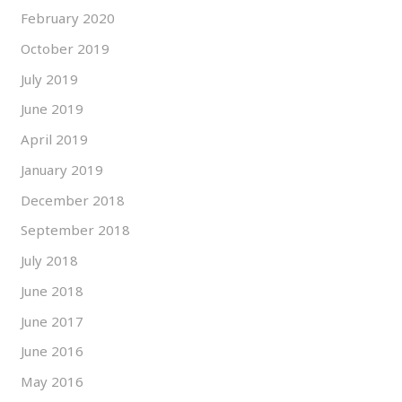
February 2020
October 2019
July 2019
June 2019
April 2019
January 2019
December 2018
September 2018
July 2018
June 2018
June 2017
June 2016
May 2016