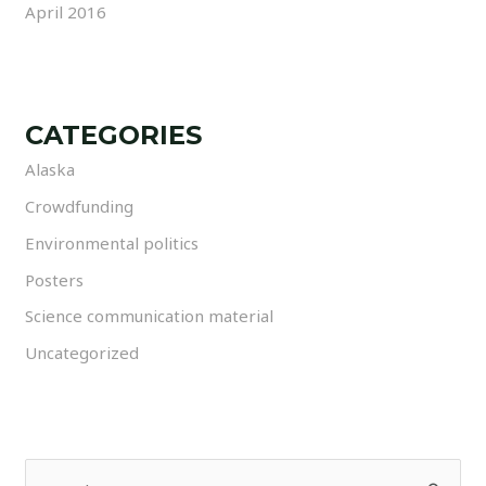
April 2016
CATEGORIES
Alaska
Crowdfunding
Environmental politics
Posters
Science communication material
Uncategorized