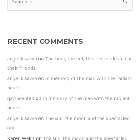
RECENT COMMENTS
angelikisavva
on
The bear, the eel, the centipede and all
their friends.
angelikisavva
on
In memory of the man with the radiant
heart
gavincent83
on
In memory of the man with the radiant
heart
angelikisavva
on
The sun, the moon and the spectacled
one.
Karen Wallis
on
The sun, the moon and the spectacled