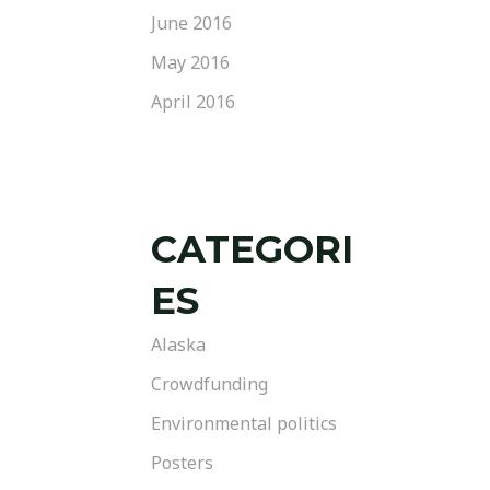
June 2016
May 2016
April 2016
CATEGORI
ES
Alaska
Crowdfunding
Environmental politics
Posters