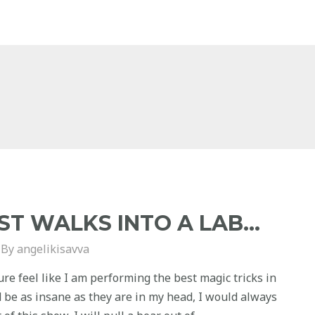
ST WALKS INTO A LAB…
 By
angelikisavva
ure feel like I am performing the best magic tricks in
ld be as insane as they are in my head, I would always