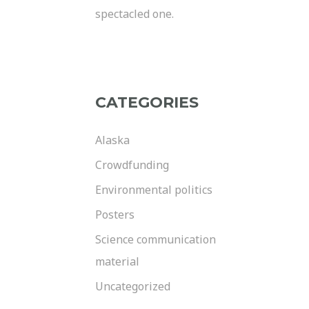
spectacled one.
CATEGORIES
Alaska
Crowdfunding
Environmental politics
Posters
Science communication
material
Uncategorized