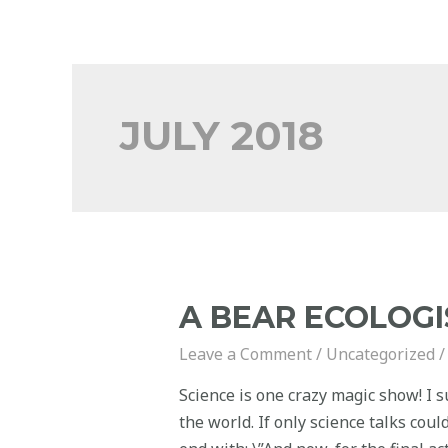
JULY 2018
A BEAR ECOLOGI
Leave a Comment
/
Uncategorized
/
Science is one crazy magic show! I s
the world. If only science talks cou