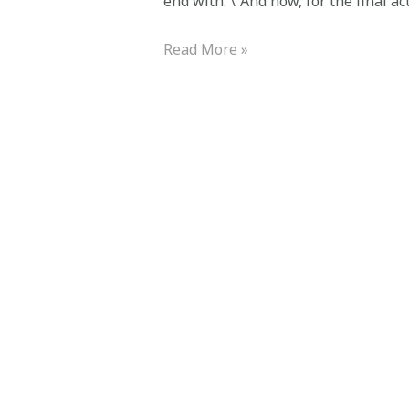
end with: \”And now, for the final act
Read More »