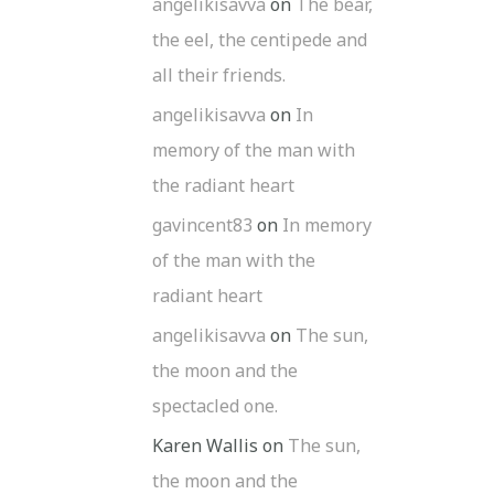
angelikisavva
on
The bear,
the eel, the centipede and
all their friends.
angelikisavva
on
In
memory of the man with
the radiant heart
gavincent83
on
In memory
of the man with the
radiant heart
angelikisavva
on
The sun,
the moon and the
spectacled one.
Karen Wallis
on
The sun,
the moon and the