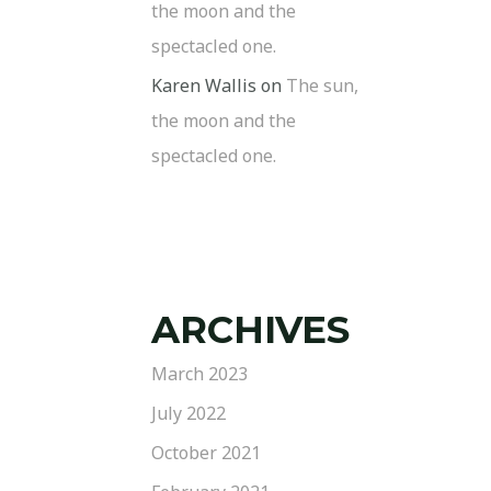
the moon and the
spectacled one.
Karen Wallis
on
The sun,
the moon and the
spectacled one.
ARCHIVES
March 2023
July 2022
October 2021