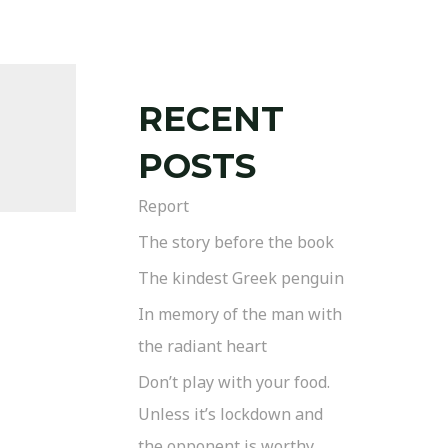
RECENT
POSTS
Report
The story before the book
The kindest Greek penguin
In memory of the man with
the radiant heart
Don’t play with your food.
Unless it’s lockdown and
the opponent is worthy.