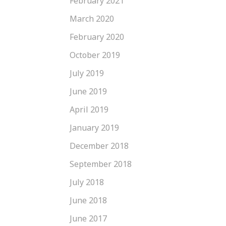
February 2021
March 2020
February 2020
October 2019
July 2019
June 2019
April 2019
January 2019
December 2018
September 2018
July 2018
June 2018
June 2017