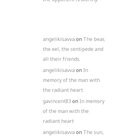
angelikisavva
on
The bear,
the eel, the centipede and
all their friends.
angelikisavva
on
In
memory of the man with
the radiant heart
gavincent83
on
In memory
of the man with the
radiant heart
angelikisavva
on
The sun,