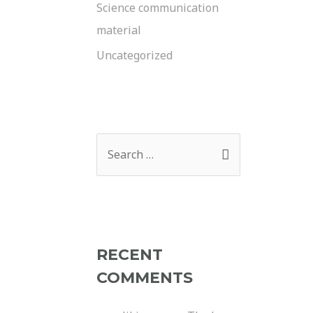
Science communication
material
Uncategorized
RECENT
COMMENTS