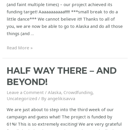
(and faint multiple times) – our project achieved its
funding target! Aaaaaaaaaaa!!!!!! ***small break to do a
little dance*** We cannot believe it!! Thanks to all of
you, we are now be able to go to Alaska and do all those
things (and …
Read More »
HALF WAY THERE – AND
BEYOND!
Leave a Comment
/
Alaska
,
Crowdfunding
,
Uncategorized
/ By
angelikisavva
We are just about to step into the third week of our
campaign and guess what! The project is funded by
61%! This is so extremely exciting! We are very grateful