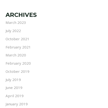
ARCHIVES
March 2023
July 2022
October 2021
February 2021
March 2020
February 2020
October 2019
July 2019
June 2019
April 2019
January 2019