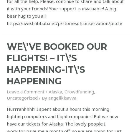
for all the help. Please, continue to share and talk about
it with your friends! Your support is invaluable! A big
bear hug to you all!
https://uwe.hubbub.net/p/storiesofconservation/pitch/
WE\’VE BOOKED OUR
FLIGHTS! – IT\’S
HAPPENING-IT\’S
HAPPENING
Leave a Comment
/
Alaska
,
Crowdfunding
,
Uncategorized
/ By
angelikisavva
Hurrrahhhhh! I spent about 3 hours this morning
fighting computers and flight companies! But we now
have our tickets for Alaska! The lovely people I
work for gave me a month off, so we are going for just