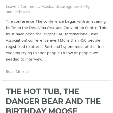
Leave a Comment
/
Alaska
,
Uncategorized
/ By
angelikisavva
The conference The conference begun with an evening
buffet in the Dena\’ina Civic and Convention Centre. This
must have been the largest IBA (International Bear
Association) conference ever! More than 450 people
registered to attend. Bert and I spent most of the first
evening trying to spot people I know or people we
needed to interview …
Read More »
THE HOT TUB, THE
DANGER BEAR AND THE
BIRTHDAY MOOSE