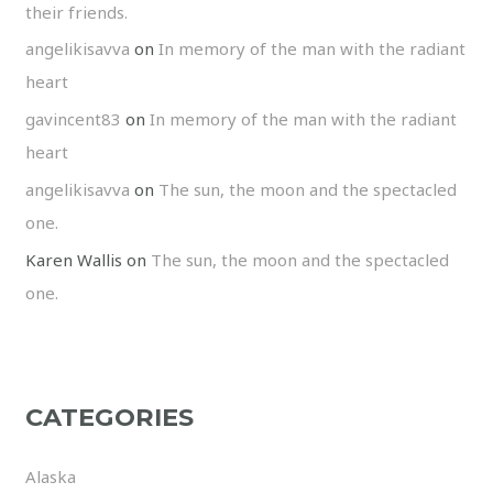
their friends.
angelikisavva
on
In memory of the man with the radiant
heart
gavincent83
on
In memory of the man with the radiant
heart
angelikisavva
on
The sun, the moon and the spectacled
one.
Karen Wallis
on
The sun, the moon and the spectacled
one.
CATEGORIES
Alaska