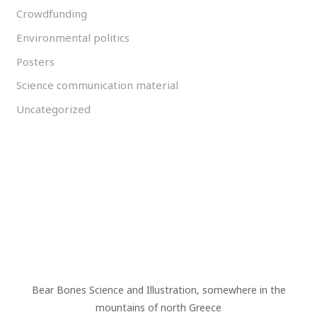
Crowdfunding
Environmental politics
Posters
Science communication material
Uncategorized
Bear Bones Science and Illustration, somewhere in the
mountains of north Greece