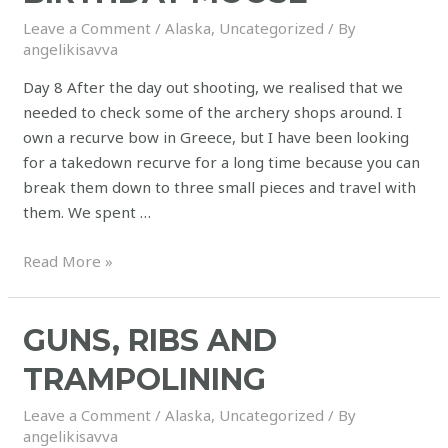
Leave a Comment
/
Alaska
,
Uncategorized
/ By
angelikisavva
Day 8 After the day out shooting, we realised that we
needed to check some of the archery shops around. I
own a recurve bow in Greece, but I have been looking
for a takedown recurve for a long time because you can
break them down to three small pieces and travel with
them. We spent …
Read More »
GUNS, RIBS AND
TRAMPOLINING
Leave a Comment
/
Alaska
,
Uncategorized
/ By
angelikisavva