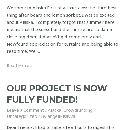
Welcome to Alaska First of all, curtains: the third best
thing after bears and lemon sorbet. I was so excited
about Alaska, I completely forgot that summer here
means that the sunset and the sunrise are so damn
close together, it doesn\’t get completely dark.
Newfound appreciation for curtains and being able to
read time. We …
Read More »
OUR PROJECT IS NOW
FULLY FUNDED!
Leave a Comment
/
Alaska
,
Crowdfunding
,
Uncategorized
/ By
angelikisavva
Dear friends, I had to take a few hours to digest this