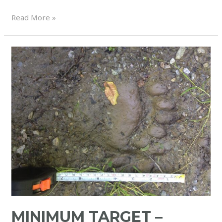
Read More »
MINIMUM TARGET –