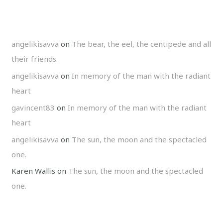
angelikisavva
on
The bear, the eel, the centipede and all
their friends.
angelikisavva
on
In memory of the man with the radiant
heart
gavincent83
on
In memory of the man with the radiant
heart
angelikisavva
on
The sun, the moon and the spectacled
one.
Karen Wallis
on
The sun, the moon and the spectacled
one.