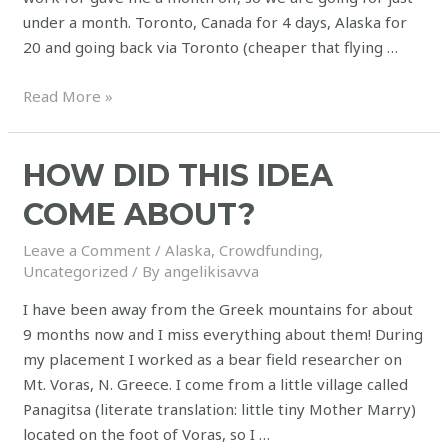
under a month. Toronto, Canada for 4 days, Alaska for
20 and going back via Toronto (cheaper that flying …
Read More »
HOW DID THIS IDEA
COME ABOUT?
Leave a Comment
/
Alaska
,
Crowdfunding
,
Uncategorized
/ By
angelikisavva
I have been away from the Greek mountains for about
9 months now and I miss everything about them! During
my placement I worked as a bear field researcher on
Mt. Voras, N. Greece. I come from a little village called
Panagitsa (literate translation: little tiny Mother Marry)
located on the foot of Voras, so I …