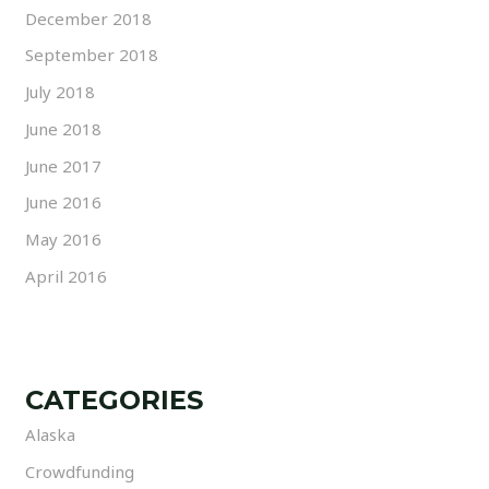
December 2018
September 2018
July 2018
June 2018
June 2017
June 2016
May 2016
April 2016
CATEGORIES
Alaska
Crowdfunding