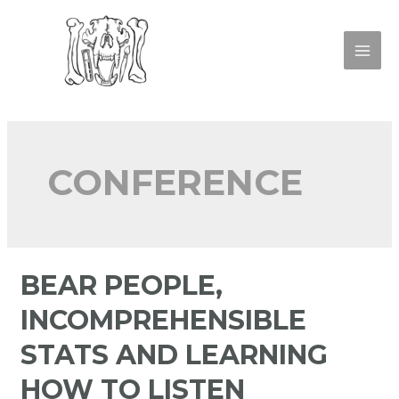
CONFERENCE
BEAR PEOPLE,
INCOMPREHENSIBLE
STATS AND LEARNING
HOW TO LISTEN