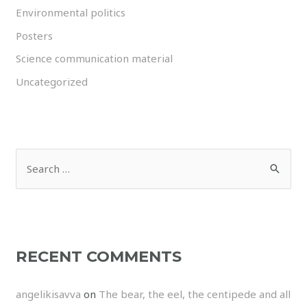
Environmental politics
Posters
Science communication material
Uncategorized
RECENT COMMENTS
angelikisavva
on
The bear, the eel, the centipede and all