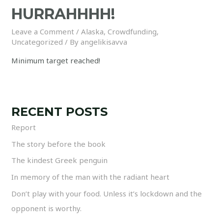
HURRAHHHH!
Leave a Comment
/
Alaska
,
Crowdfunding
,
Uncategorized
/ By
angelikisavva
Minimum target reached!
RECENT POSTS
Report
The story before the book
The kindest Greek penguin
In memory of the man with the radiant heart
Don’t play with your food. Unless it’s lockdown and the
opponent is worthy.