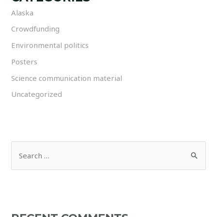
Alaska
Crowdfunding
Environmental politics
Posters
Science communication material
Uncategorized