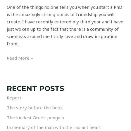
One of the things no one tells you when you start a PhD
is the amazingly strong bonds of friendship you will
create. I have recently entered my third year and I have
just woken up to the fact that there is a community of
scientists around me I truly love and draw inspiration
from. …
Read More »
RECENT POSTS
Report
The story before the book
The kindest Greek penguin
In memory of the man with the radiant heart