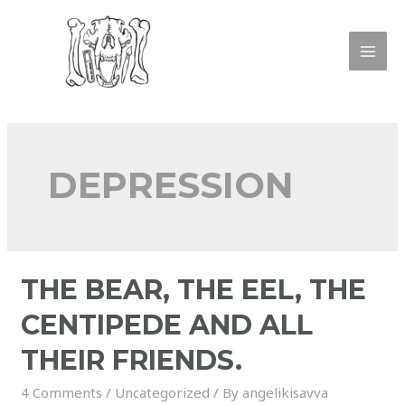
DEPRESSION
THE BEAR, THE EEL, THE
CENTIPEDE AND ALL
THEIR FRIENDS.
4 Comments
/
Uncategorized
/ By
angelikisavva