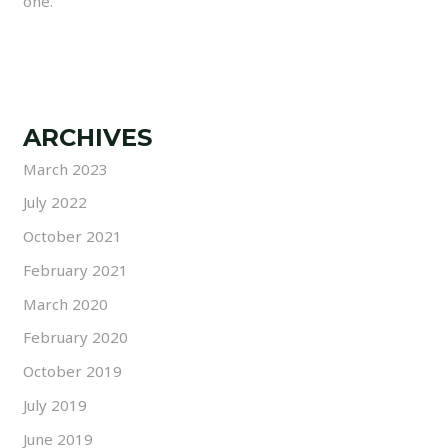
one.
ARCHIVES
March 2023
July 2022
October 2021
February 2021
March 2020
February 2020
October 2019
July 2019
June 2019