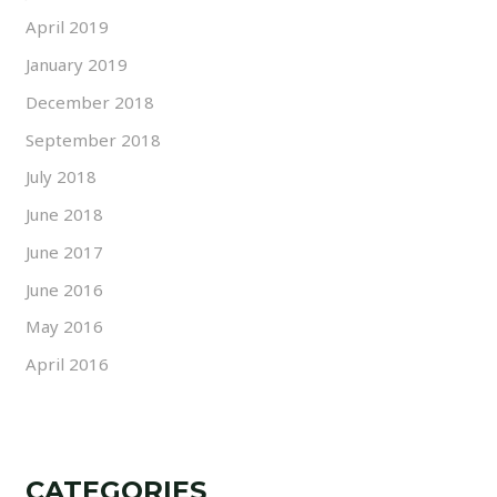
April 2019
January 2019
December 2018
September 2018
July 2018
June 2018
June 2017
June 2016
May 2016
April 2016
CATEGORIES