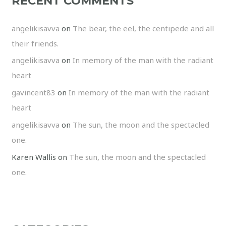
RECENT COMMENTS
angelikisavva
on
The bear, the eel, the centipede and all
their friends.
angelikisavva
on
In memory of the man with the radiant
heart
gavincent83
on
In memory of the man with the radiant
heart
angelikisavva
on
The sun, the moon and the spectacled
one.
Karen Wallis
on
The sun, the moon and the spectacled
one.