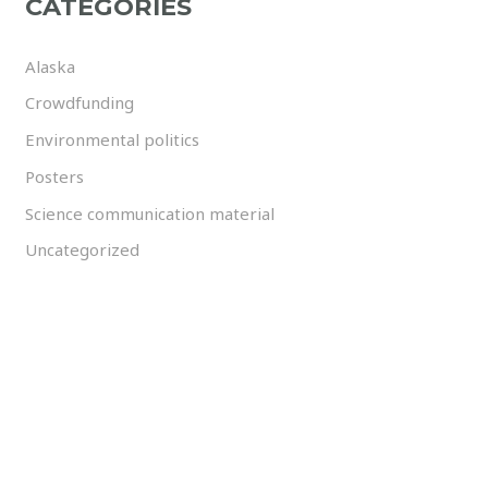
CATEGORIES
Alaska
Crowdfunding
Environmental politics
Posters
Science communication material
Uncategorized