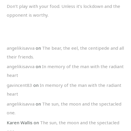
Don’t play with your food. Unless it’s lockdown and the
opponent is worthy.
angelikisavva
on
The bear, the eel, the centipede and all
their friends.
angelikisavva
on
In memory of the man with the radiant
heart
gavincent83
on
In memory of the man with the radiant
heart
angelikisavva
on
The sun, the moon and the spectacled
one.
Karen Wallis
on
The sun, the moon and the spectacled