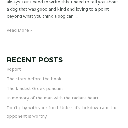
always. But I need to write this. I need to tell you about
a dog that was good and kind and loving to a point
beyond what you think a dog can …
Read More »
RECENT POSTS
Report
The story before the book
The kindest Greek penguin
In memory of the man with the radiant heart
Don’t play with your food. Unless it’s lockdown and the
opponent is worthy.