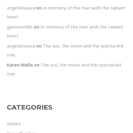
angelikisavva
on
In memory of the man with the radiant
heart
gavincent83
on
In memory of the man with the radiant
heart
angelikisavva
on
The sun, the moon and the spectacled
one.
Karen Wallis
on
The sun, the moon and the spectacled
one.
CATEGORIES
Alaska