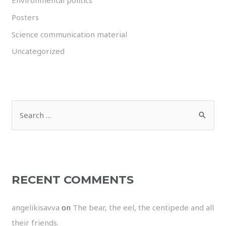
Environmental politics
Posters
Science communication material
Uncategorized
RECENT COMMENTS
angelikisavva
on
The bear, the eel, the centipede and all
their friends.