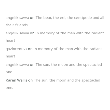
angelikisavva
on
The bear, the eel, the centipede and all
their friends.
angelikisavva
on
In memory of the man with the radiant
heart
gavincent83
on
In memory of the man with the radiant
heart
angelikisavva
on
The sun, the moon and the spectacled
one.
Karen Wallis
on
The sun, the moon and the spectacled
one.