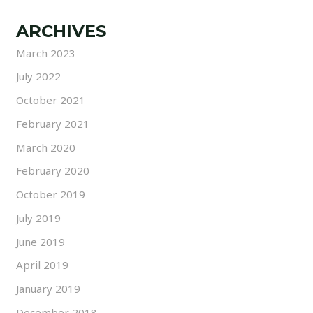
ARCHIVES
March 2023
July 2022
October 2021
February 2021
March 2020
February 2020
October 2019
July 2019
June 2019
April 2019
January 2019
December 2018