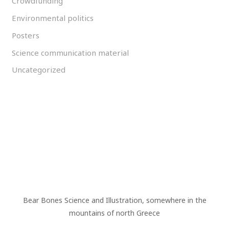
Crowdfunding
Environmental politics
Posters
Science communication material
Uncategorized
Bear Bones Science and Illustration, somewhere in the
mountains of north Greece