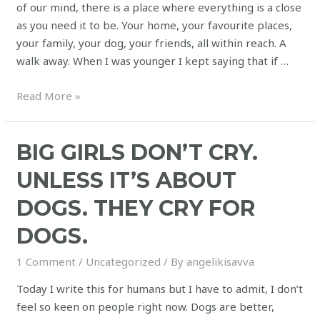
of our mind, there is a place where everything is a close
as you need it to be. Your home, your favourite places,
your family, your dog, your friends, all within reach. A
walk away. When I was younger I kept saying that if …
Read More »
BIG GIRLS DON’T CRY.
UNLESS IT’S ABOUT
DOGS. THEY CRY FOR
DOGS.
1 Comment
/
Uncategorized
/ By
angelikisavva
Today I write this for humans but I have to admit, I don’t
feel so keen on people right now. Dogs are better,