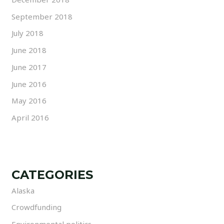
September 2018
July 2018
June 2018
June 2017
June 2016
May 2016
April 2016
CATEGORIES
Alaska
Crowdfunding