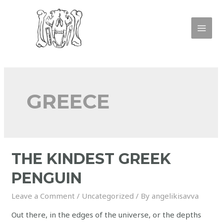
GREECE
THE KINDEST GREEK
PENGUIN
Leave a Comment
/
Uncategorized
/ By
angelikisavva
Out there, in the edges of the universe, or the depths