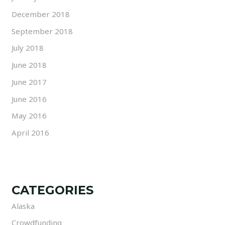
December 2018
September 2018
July 2018
June 2018
June 2017
June 2016
May 2016
April 2016
CATEGORIES
Alaska
Crowdfunding