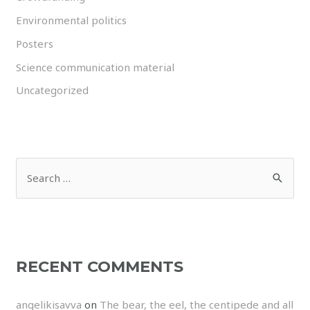
Environmental politics
Posters
Science communication material
Uncategorized
RECENT COMMENTS
angelikisavva
on
The bear, the eel, the centipede and all