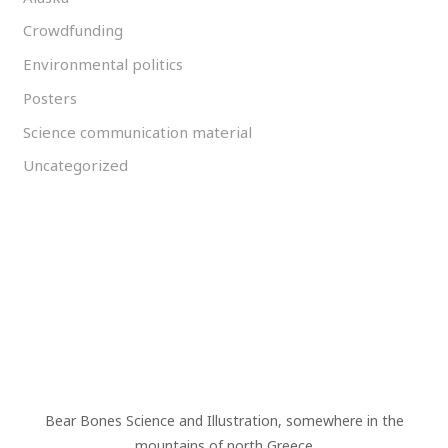
Crowdfunding
Environmental politics
Posters
Science communication material
Uncategorized
Bear Bones Science and Illustration, somewhere in the
mountains of north Greece