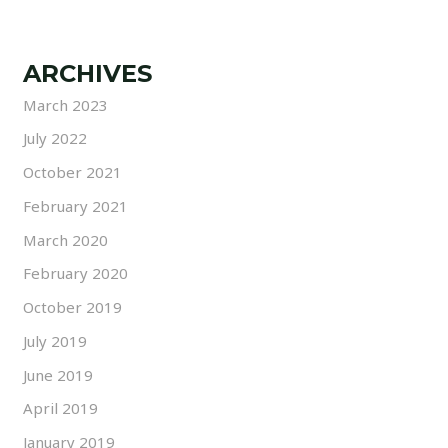
ARCHIVES
March 2023
July 2022
October 2021
February 2021
March 2020
February 2020
October 2019
July 2019
June 2019
April 2019
January 2019