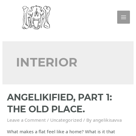
INTERIOR
ANGELIKIFIED, PART 1:
THE OLD PLACE.
Leave a Comment
/
Uncategorized
/ By
angelikisavva
What makes a flat feel like a home? What is it that