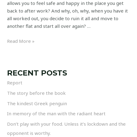
allows you to feel safe and happy in the place you get
back to after work? And why, oh, why, when you have it
all worked out, you decide to ruin it all and move to
another flat and start all over again? …
Read More »
RECENT POSTS
Report
The story before the book
The kindest Greek penguin
In memory of the man with the radiant heart
Don’t play with your food. Unless it’s lockdown and the
opponent is worthy.