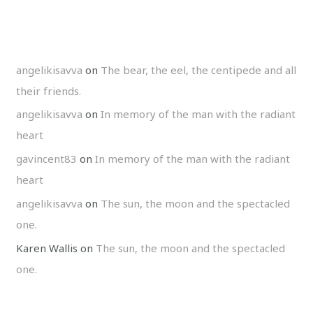
angelikisavva
on
The bear, the eel, the centipede and all
their friends.
angelikisavva
on
In memory of the man with the radiant
heart
gavincent83
on
In memory of the man with the radiant
heart
angelikisavva
on
The sun, the moon and the spectacled
one.
Karen Wallis
on
The sun, the moon and the spectacled
one.