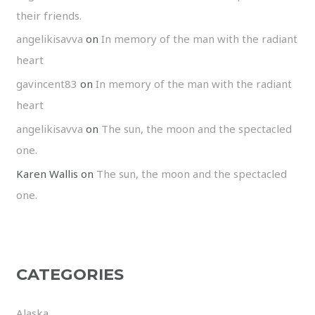
their friends.
angelikisavva
on
In memory of the man with the radiant
heart
gavincent83
on
In memory of the man with the radiant
heart
angelikisavva
on
The sun, the moon and the spectacled
one.
Karen Wallis
on
The sun, the moon and the spectacled
one.
CATEGORIES
Alaska